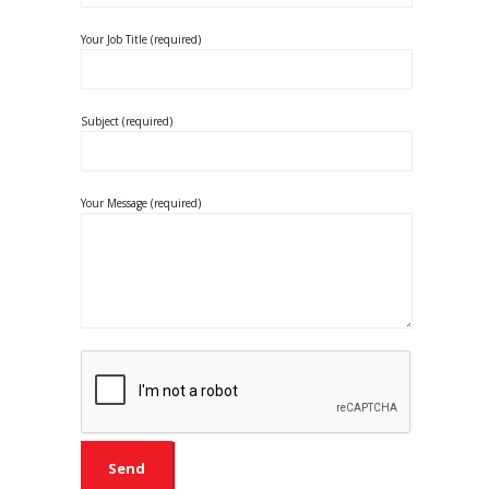
Your Job Title (required)
Subject (required)
Your Message (required)