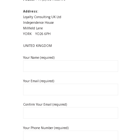
Address:
Loyalty Consulting UK Ltd
Independence House
Millfield Lane
YORK YO26 6PH
UNITED KINGDOM
Your Name (required)
Your Email (required)
Confirm Your Email (required)
Your Phone Number (required)