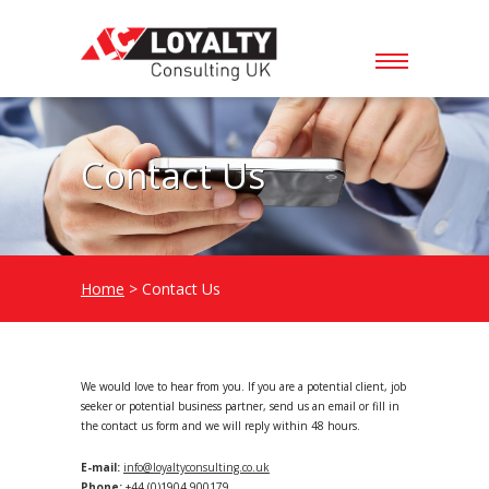
Contact Us
Home
> Contact Us
We would love to hear from you. If you are a potential client, job
seeker or potential business partner, send us an email or fill in
the contact us form and we will reply within 48 hours.
E-mail:
info@loyaltyconsulting.co.uk
Phone:
+44 (0)1904 900179