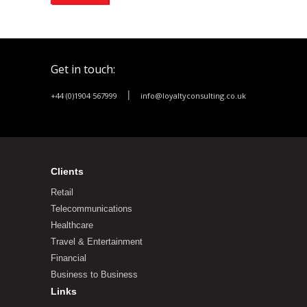
Get in touch:
|
+44 (0)1904 567999
info@loyaltyconsulting.co.uk
Clients
Retail
Telecommunications
Healthcare
Travel & Entertainment
Financial
Business to Business
Links